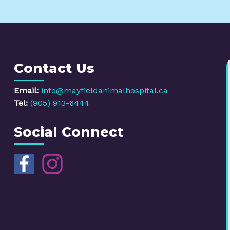
Contact Us
Email:
info@mayfieldanimalhospital.ca
Tel:
(905) 913-6444
Social Connect