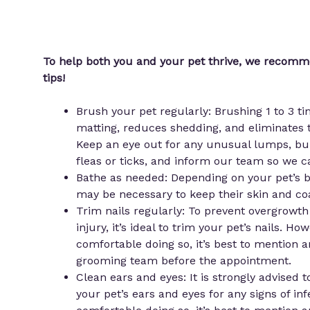
To help both you and your pet thrive, we recom
tips!
Brush your pet regularly: Brushing 1 to 3 t
matting, reduces shedding, and eliminates t
Keep an eye out for any unusual lumps, bu
fleas or ticks, and inform our team so we c
Bathe as needed: Depending on your pet’s br
may be necessary to keep their skin and co
Trim nails regularly: To prevent overgrowth
injury, it’s ideal to trim your pet’s nails. How
comfortable doing so, it’s best to mention 
grooming team before the appointment.
Clean ears and eyes: It is strongly advised 
your pet’s ears and eyes for any signs of infe