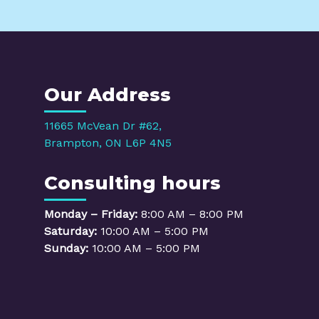
Our Address
11665 McVean Dr #62,
Brampton, ON L6P 4N5
Consulting hours
Monday – Friday:
8:00 AM – 8:00 PM
Saturday:
10:00 AM – 5:00 PM
Sunday:
10:00 AM – 5:00 PM