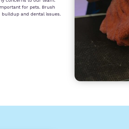
any concerns to our team.
 important for pets. Brush
e buildup and dental issues.