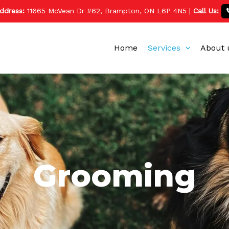
ddress:
11665 McVean Dr #62, Brampton, ON L6P 4N5
|
Call Us:
Home
Services
About 
Grooming