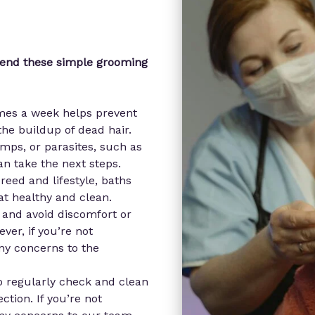
mend these simple grooming
imes a week helps prevent
he buildup of dead hair.
mps, or parasites, such as
an take the next steps.
eed and lifestyle, baths
at healthy and clean.
 and avoid discomfort or
ever, if you’re not
any concerns to the
to regularly check and clean
ction. If you’re not