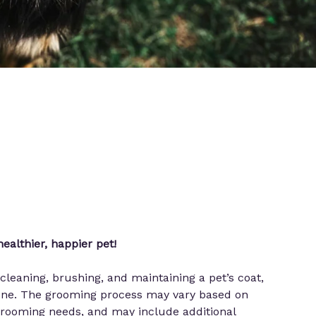
ealthier, happier pet!
cleaning, brushing, and maintaining a pet’s coat,
giene. The grooming process may vary based on
 grooming needs, and may include additional