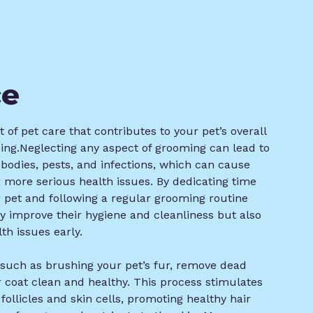
ce
 of pet care that contributes to your pet’s overall
eing.Neglecting any aspect of grooming can lead to
n bodies, pests, and infections, which can cause
or more serious health issues. By dedicating time
 pet and following a regular grooming routine
ly improve their hygiene and cleanliness but also
th issues early.
, such as brushing your pet’s fur, remove dead
ir coat clean and healthy. This process stimulates
 follicles and skin cells, promoting healthy hair