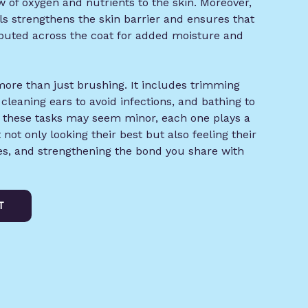
 of oxygen and nutrients to the skin. Moreover,
ls strengthens the skin barrier and ensures that
ributed across the coat for added moisture and
ore than just brushing. It includes trimming
 cleaning ears to avoid infections, and bathing to
e these tasks may seem minor, each one plays a
t not only looking their best but also feeling their
ues, and strengthening the bond you share with
T