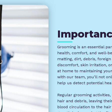
Importan
Grooming is an essential part
health, comfort, and well-b
matting, dirt, debris, foreig
discomfort, skin irritation, 
at home to maintaining your
with our team, you’ll not on
help us detect potential heal
Regular grooming activities
hair and debris, leaving the
blood circulation to the hair