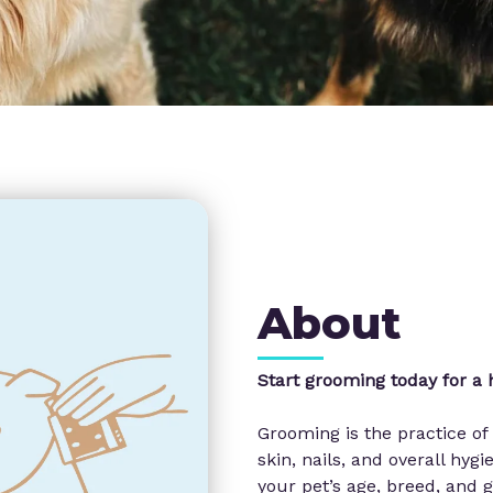
About
Start grooming today for a h
Grooming is the practice of 
skin, nails, and overall hy
your pet’s age, breed, and