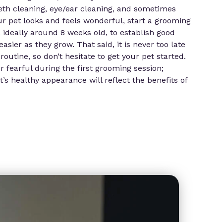
eth cleaning, eye/ear cleaning, and sometimes
ur pet looks and feels wonderful, start a grooming
, ideally around 8 weeks old, to establish good
ier as they grow. That said, it is never too late
routine, so don’t hesitate to get your pet started.
r fearful during the first grooming session;
’s healthy appearance will reflect the benefits of