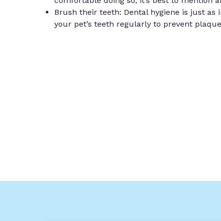
comfortable doing so, it’s best to mention 
Brush their teeth: Dental hygiene is just as
your pet’s teeth regularly to prevent plaqu