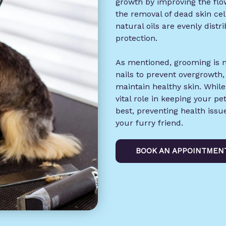
growth by improving the flow
the removal of dead skin cel
natural oils are evenly dist
protection.
As mentioned, grooming is m
nails to prevent overgrowth,
maintain healthy skin. Whil
vital role in keeping your pe
best, preventing health iss
your furry friend.
BOOK AN APPOINTMEN