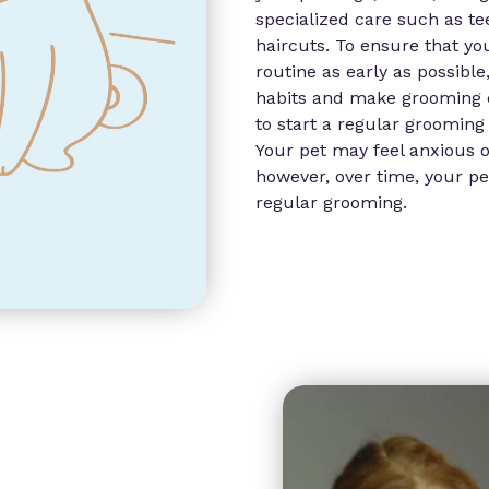
specialized care such as te
haircuts. To ensure that yo
routine as early as possible
habits and make grooming eas
to start a regular grooming 
Your pet may feel anxious o
however, over time, your pet
regular grooming.