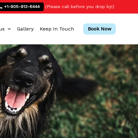
+1-905-913-6444
(Please call before you drop by!)
us
Gallery
Keep In Touch
Book Now